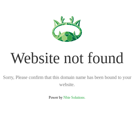
Website not found
Sorry, Please confirm that this domain name has been bound to your
website.
Power by
Nbie Solutions.